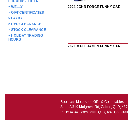
>
TRUCKS OTHER
>
WELLY
2021 JOHN FORCE FUNNY CAR
>
GIFT CERTIFICATES
>
LAYBY
>
DVD CLEARANCE
>
STOCK CLEARANCE
>
HOLIDAY TRADING
HOURS
2021 MATT HAGEN FUNNY CAR
Replicars Motorsport Gifts & Collectables
Shop 2/310 Mulgrave Rd, Cairns, QLD, 4870
PO BOX 347 Westcourt, QLD, 4870, Austral