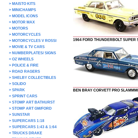
>
MAISTO KITS
>
MINICHAMPS
>
MODEL ICONS
>
MOTOR MAX
>
MOTORS
>
MOTORCYCLES
1964 FORD THUNDERBOLT SUPER
>
MOTORCYCLES V ROSSI
>
MOVIE & TV CARS
>
NUMBERPLATES/ SIGNS
>
OZ WHEELS
>
POLICE & FIRE
>
ROAD RAGERS
>
SHELBY COLLECTIBLES
>
SOLIDO
>
SPARK
BEN BRAY CORVETT PRO SLAMMM
>
SPRINT CARS
>
STOMP ART BATHURST
>
STOMP ART GM/FORD
>
SUNSTAR
>
SUPERCARS 1:18
>
SUPERCARS 1:43 & 1:64
>
TRUCKS DRAKE