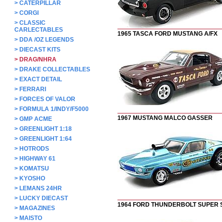
>
CATERPILLAR
>
CORGI
>
CLASSIC
CARLECTABLES
1965 TASCA FORD MUSTANG A/FX
>
DDA /OZ LEGENDS
>
DIECAST KITS
>
DRAG/NHRA
>
DRAKE COLLECTABLES
>
EXACT DETAIL
>
FERRARI
>
FORCES OF VALOR
>
FORMULA 1/INDY/F5000
1967 MUSTANG MALCO GASSER
>
GMP ACME
>
GREENLIGHT 1:18
>
GREENLIGHT 1:64
>
HOTRODS
>
HIGHWAY 61
>
KOMATSU
>
KYOSHO
>
LEMANS 24HR
>
LUCKY DIECAST
1964 FORD THUNDERBOLT SUPER
>
MAGAZINES
>
MAISTO