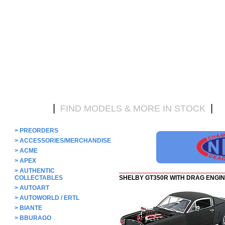
|
|
HOME
FIND MODELS & MORE IN STOCK
D
>
PREORDERS
>
ACCESSORIES/MERCHANDISE
>
ACME
>
APEX
>
AUTHENTIC
COLLECTABLES
SHELBY GT350R WITH DRAG ENGI
>
AUTOART
>
AUTOWORLD / ERTL
>
BIANTE
>
BBURAGO